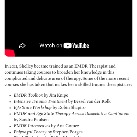
In 2011, Shelley became trained as an EMDR Therapist and
continues taking courses to broaden her knowledge in this
complicated and delicate area of therapy. Some of the more recent
courses she has taken that makes her a skilled trauma therapist are:
EMDR Toolbox
by Jim Knipe
Intensive Trauma Treatment
by Bessel van der Kolk
Ego State Workshop
by Robin Shapiro
EMDR and Ego State Therapy Across Dissociative Continuum
by Sandra Paulsen
EMDR Interweaves
by Ana Gomez
Polyvagal Theory
by Stephen Porges