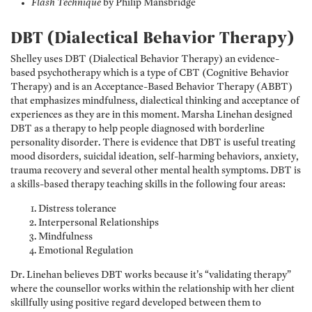
Flash Technique
by Philip Mansbridge
DBT (Dialectical Behavior Therapy)
Shelley uses DBT (Dialectical Behavior Therapy) an evidence-
based psychotherapy which is a type of CBT (Cognitive Behavior
Therapy) and is an Acceptance-Based Behavior Therapy (ABBT)
that emphasizes mindfulness, dialectical thinking and acceptance of
experiences as they are in this moment. Marsha Linehan designed
DBT as a therapy to help people diagnosed with borderline
personality disorder. There is evidence that DBT is useful treating
mood disorders, suicidal ideation, self-harming behaviors, anxiety,
trauma recovery and several other mental health symptoms. DBT is
a skills-based therapy teaching skills in the following four areas:
Distress tolerance
Interpersonal Relationships
Mindfulness
Emotional Regulation
Dr. Linehan believes DBT works because it’s “validating therapy”
where the counsellor works within the relationship with her client
skillfully using positive regard developed between them to