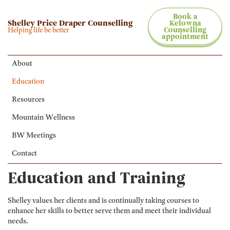
Book a
Shelley Price Draper Counselling
Kelowna
Helping life be better
Counselling
appointment
About
Education
Resources
Mountain Wellness
BW Meetings
Contact
Education and Training
Shelley values her clients and is continually taking courses to
enhance her skills to better serve them and meet their individual
needs.