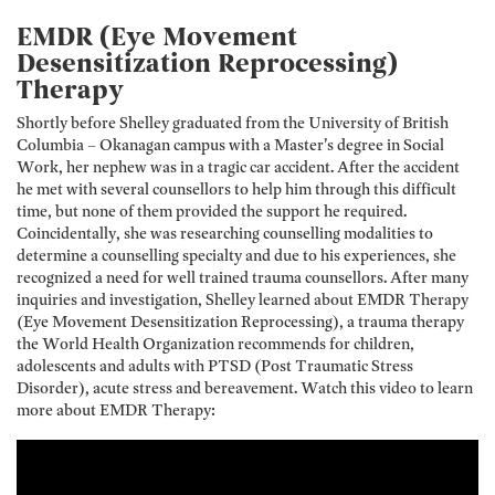
EMDR (Eye Movement
Desensitization Reprocessing)
Therapy
Shortly before Shelley graduated from the University of British
Columbia – Okanagan campus with a Master’s degree in Social
Work, her nephew was in a tragic car accident. After the accident
he met with several counsellors to help him through this difficult
time, but none of them provided the support he required.
Coincidentally, she was researching counselling modalities to
determine a counselling specialty and due to his experiences, she
recognized a need for well trained trauma counsellors. After many
inquiries and investigation, Shelley learned about EMDR Therapy
(Eye Movement Desensitization Reprocessing), a trauma therapy
the World Health Organization recommends for children,
adolescents and adults with PTSD (Post Traumatic Stress
Disorder), acute stress and bereavement. Watch this video to learn
more about EMDR Therapy: